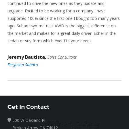
continued to drive the new ones as they update and
upgrade. Excited to be working for a company I have
supported 100% since the first one I bought too many years
ago. Subaru symmetrical AWD is the biggest difference on
the market and makes for a great daily driver. Either in the
sedan or suv form which ever fits your needs.
Jeremy Bautista,
Sales Consultant
Ferguson Subaru
Get In Contact
500 W Oakland Pl
Broken Arrow OK 74012