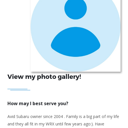
View my photo gallery!
How may I best serve you?
Avid Subaru owner since 2004 . Family is a big part of my life
and they all fit in my WRX until few years ago:). Have