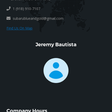
1 (918) 910-7107
subarublueandgold@gmail.com
Find Us On Map
Jeremy Bautista
Company Hours