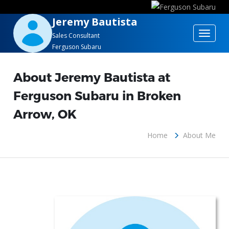
Jeremy Bautista
Toggle
Sales Consultant
Ferguson Subaru
navigat
About Jeremy Bautista at
Ferguson Subaru in Broken
Arrow, OK
Home
About Me